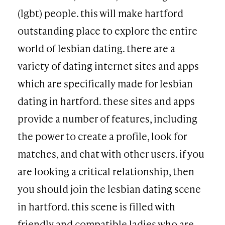
(lgbt) people. this will make hartford
outstanding place to explore the entire
world of lesbian dating. there are a
variety of dating internet sites and apps
which are specifically made for lesbian
dating in hartford. these sites and apps
provide a number of features, including
the power to create a profile, look for
matches, and chat with other users. if you
are looking a critical relationship, then
you should join the lesbian dating scene
in hartford. this scene is filled with
friendly and compatible ladies who are