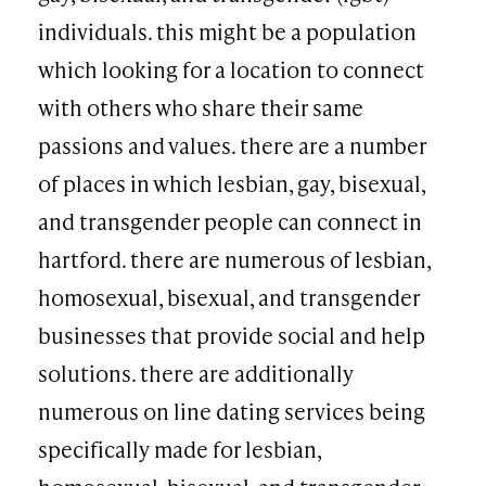
individuals. this might be a population
which looking for a location to connect
with others who share their same
passions and values. there are a number
of places in which lesbian, gay, bisexual,
and transgender people can connect in
hartford. there are numerous of lesbian,
homosexual, bisexual, and transgender
businesses that provide social and help
solutions. there are additionally
numerous on line dating services being
specifically made for lesbian,