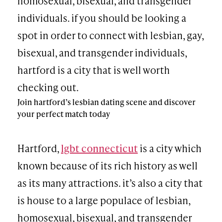
homosexual, bisexual, and transgender
individuals. if you should be looking a
spot in order to connect with lesbian, gay,
bisexual, and transgender individuals,
hartford is a city that is well worth
checking out.
Join hartford’s lesbian dating scene and discover
your perfect match today
Hartford,
lgbt connecticut
is a city which
known because of its rich history as well
as its many attractions. it’s also a city that
is house to a large populace of lesbian,
homosexual, bisexual, and transgender