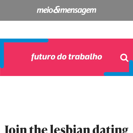
Join the lesbian dating