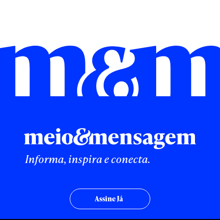
Informa, inspira e conecta.
Assine Já