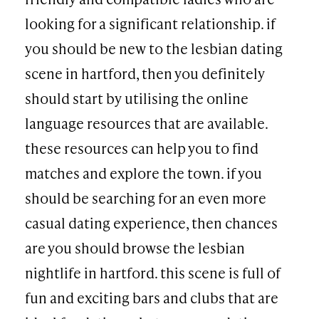
looking for a significant relationship. if
you should be new to the lesbian dating
scene in hartford, then you definitely
should start by utilising the online
language resources that are available.
these resources can help you to find
matches and explore the town. if you
should be searching for an even more
casual dating experience, then chances
are you should browse the lesbian
nightlife in hartford. this scene is full of
fun and exciting bars and clubs that are