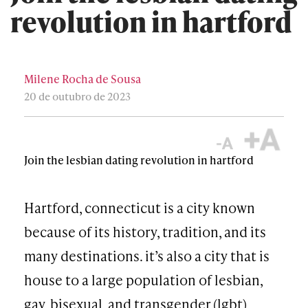
revolution in hartford
Milene Rocha de Sousa
20 de outubro de 2023
Join the lesbian dating revolution in hartford
Hartford, connecticut is a city known
because of its history, tradition, and its
many destinations. it’s also a city that is
house to a large population of lesbian,
gay, bisexual, and transgender (lgbt)