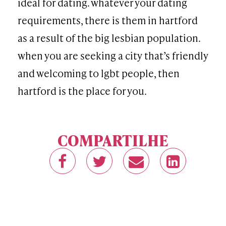
ideal for dating. whatever your dating
requirements, there is them in hartford
as a result of the big lesbian population.
when you are seeking a city that’s friendly
and welcoming to lgbt people, then
hartford is the place for you.
COMPARTILHE